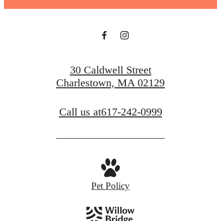
30 Caldwell Street
Charlestown, MA 02129
Call us at
617-242-0999
Pet Policy