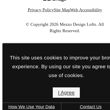
Privacy Policy
Site Map
Web Accessibility
© Copyright 2026 Mezzo Design Lofts.
All
Rights Reserved.
This site uses cookies to improve your br
experience. By using our site you agree t
use of cookies.
I Agree
How We Use Your Data
Contact Us