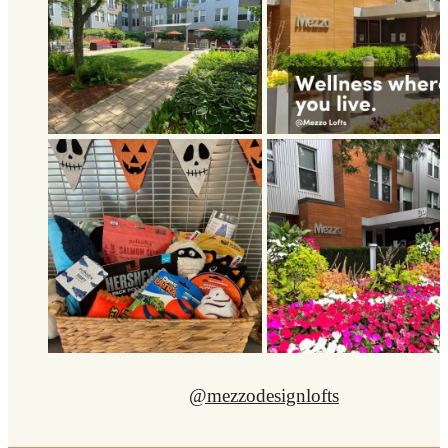
@mezzodesignlofts