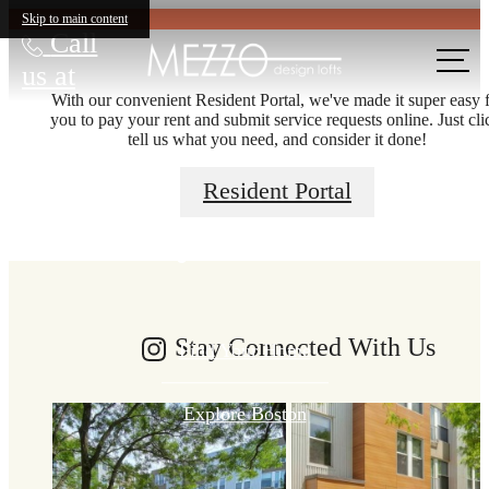
Skip to main content
Call
us at
With our convenient Resident Portal, we've made it super easy 
you to pay your rent and submit service requests online. Just cli
tell us what you need, and consider it done!
There's room
Resident Portal
for you here.
Stay Connected With Us
Find Your Home
Explore Boston