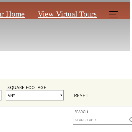
ur Home
View Virtual Tours