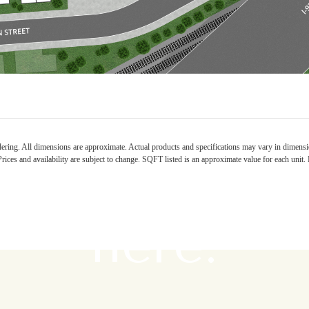
e's room fo
ndering. All dimensions are approximate. Actual products and specifications may vary in dimension
rices and availability are subject to change. SQFT listed is an approximate value for each unit. P
here.