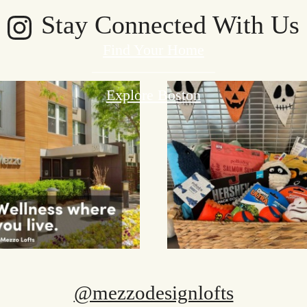
Stay Connected With Us
Find Your Home
Explore Boston
@mezzodesignlofts