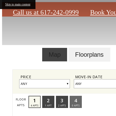
Skip to main content
Call us at
617-242-0999
Book You
Map
Floorplans