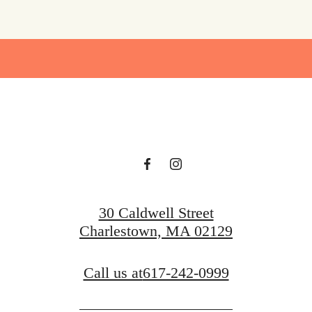
30 Caldwell Street
Charlestown, MA 02129
Call us at
617-242-0999