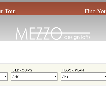
r Tour
Find Yo