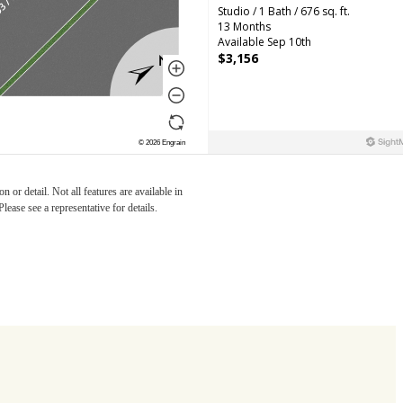
r you
 or detail. Not all features are available in
lease see a representative for details.