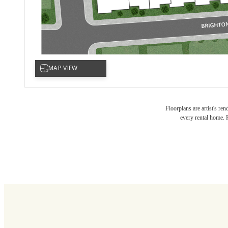
Ther
Floorplans are artist's re
every rental home. P